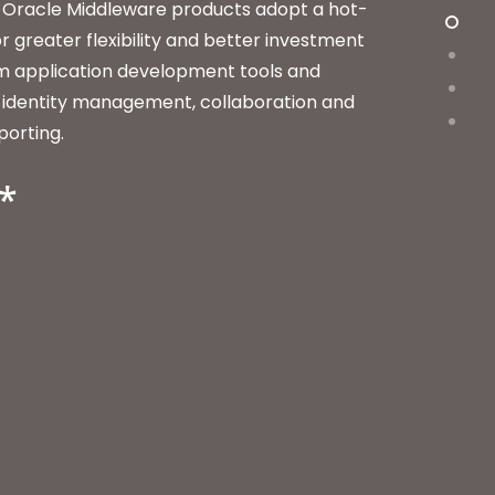
 Oracle Middleware products adopt a hot-
r greater flexibility and better investment
om application development tools and
to identity management, collaboration and
porting.
*