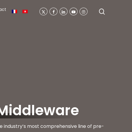
act
search
X-
Facebook
Linkedin
Youtube
Instagram
Twitter
Middleware
e industry’s most comprehensive line of pre-