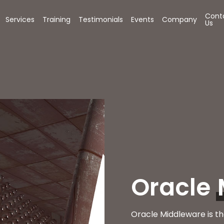
Cont
Services
Training
Testimonials
Events
Company
Us
Oracle
Oracle Middleware is th