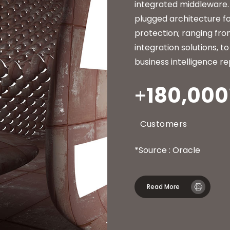
integrated middleware.
plugged architecture fo
protection; ranging fr
integration solutions, 
business intelligence re
180,000
Customers
*Source : Oracle
Read More