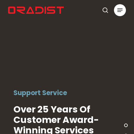
Skip
Menu
to
search
Close
main
Menu
content
Support Service
Over 25 Years Of
Customer Award-
Winning Services