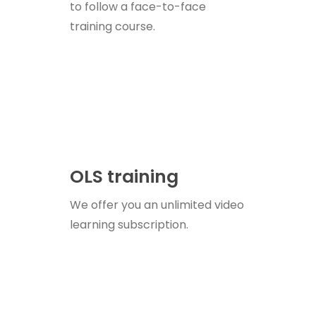
to follow a face-to-face
training course.
OLS training
We offer you an unlimited video
learning subscription.