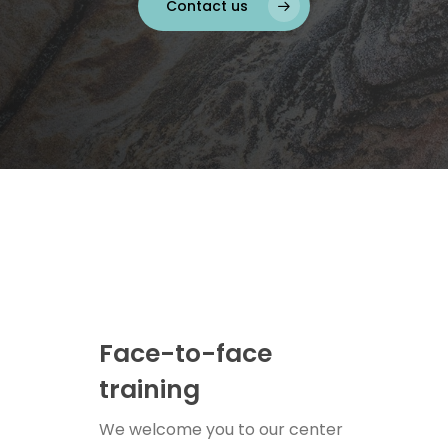
Contact us
Face-to-face
training
We welcome you to our center