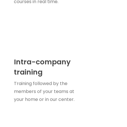
courses in real time.
Intra-company
training
Training followed by the
members of your teams at
your home or in our center.