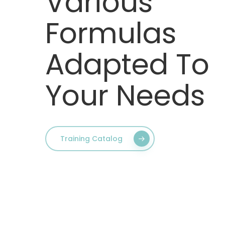
Various
Formulas
Adapted To
Your Needs
Training Catalog