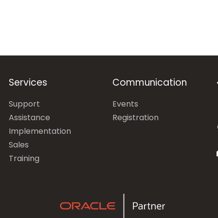
Services
Communication
Support
Events
Assistance
Registration
Implementation
Sales
Training