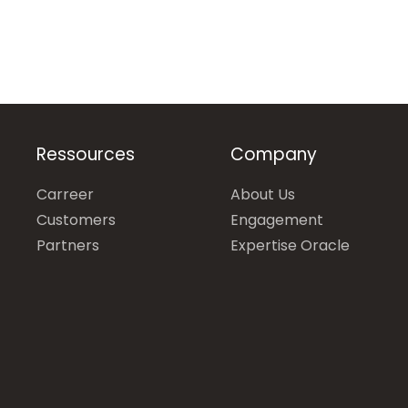
Ressources
Company
Carreer
About Us
Customers
Engagement
Partners
Expertise Oracle