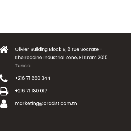
Olivier Building Block B, 8 rue Socrate -
Kheireddine Industrial Zone, El Kram 2015
Tunisia
+216 71 860 344
+216 71 180 017
marketing@oradist.com.tn