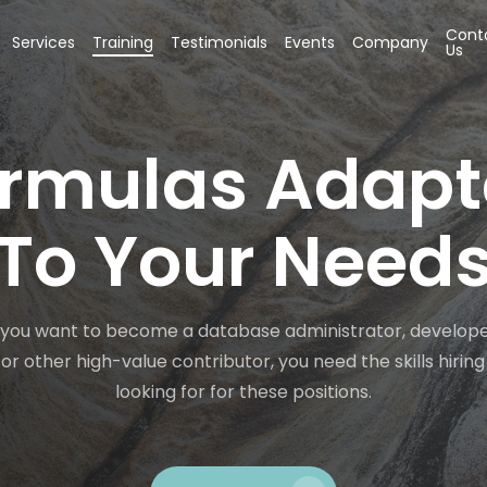
Cont
Services
Training
Testimonials
Events
Company
Us
rmulas Adap
To Your Need
you want to become a database administrator, develope
 or other high-value contributor, you need the skills hiri
looking for for these positions.