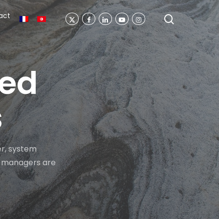
act
search
X-
Facebook
Linkedin
Youtube
Instagram
Twitter
ted
s
r, system
ng managers are