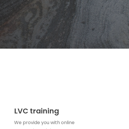
LVC training
We provide you with online