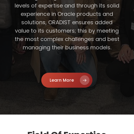
levels of expertise and through its solid
experience in Oracle products and
solutions, ORADIST ensures added
value to its customers; this by meeting
the most complex challenges and best
managing their business models.
Learn More