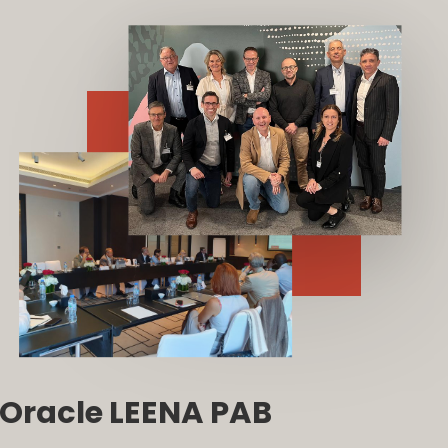
Oracle LEENA PAB