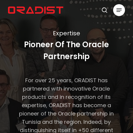
Skip
Menu
to
search
Close
main
Menu
content
Expertise
Pioneer Of The Oracle
Partnership
For over 25 years, ORADIST has
partnered with innovative Oracle
products and in recognition of its
expertise, ORADIST has become a
pioneer of the Oracle partnership in
Tunisia and the region. Indeed, by
distinguishing itself in +50 different