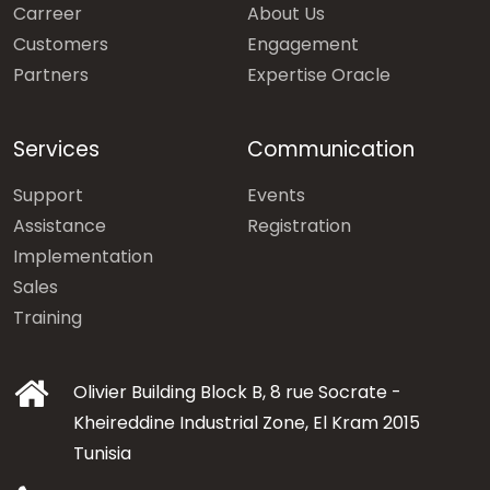
Carreer
About Us
Customers
Engagement
Partners
Expertise Oracle
Services
Communication
Support
Events
Assistance
Registration
Implementation
Sales
Training
Olivier Building Block B, 8 rue Socrate -
Kheireddine Industrial Zone, El Kram 2015
Tunisia