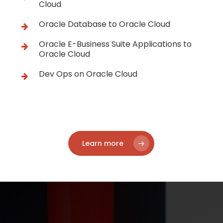
Cloud
Oracle Database to Oracle Cloud
Oracle E-Business Suite Applications to
Oracle Cloud
Dev Ops on Oracle Cloud
Learn more