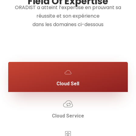
Field Of Expertise
ORADIST a atteint l’expertise en prouvant sa
réussite et son expérience
dans les domaines ci-dessous
Cloud Sell
Cloud Service