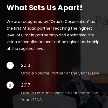
What Sets Us Apart!
We are recognized by “Oracle Corporation” as
the first African partner reaching the highest
level of Oracle partnership and enshrining the
vision of excellence and technological leadership
at the regional level.
2018
1
Oracle Volume Partner of the year LEENA
2017
2
Oracle Database Industry Partner of the
Year LEENA