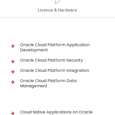
Licence & Hardware
Oracle Cloud Platform Application
Development
Oracle Cloud Platform Security
Oracle Cloud Platform Integration
Oracle Cloud Platform Data
Management
Cloud Native Applications on Oracle