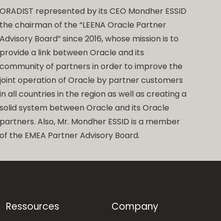
ORADIST represented by its CEO Mondher ESSID
the chairman of the “LEENA Oracle Partner
Advisory Board” since 2016, whose mission is to
provide a link between Oracle and its
community of partners in order to improve the
joint operation of Oracle by partner customers
in all countries in the region as well as creating a
solid system between Oracle and its Oracle
partners. Also, Mr. Mondher ESSID is a member
of the EMEA Partner Advisory Board.
Ressources
Company