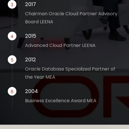
2017
3
Chairman Oracle Cloud Partner Advisory
Board LEENA
2015
4
Advanced Cloud Partner LEENA
2012
5
Oracle Database Specialized Partner of
the Year MEA
2004
6
Business Excellence Award MEA