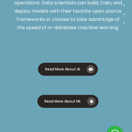
operations. Data scientists can build, train, and
deploy models with their favorite open source
frameworks or choose to take advantage of
the speed of in-database machine learning.
Read More About AI
Read More About ML