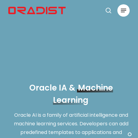
Skip
Menu
to
search
Close
main
Menu
content
Oracle IA &
Machine
Learning
Oracle AI is a family of artificial intelligence and
machine learning services. Developers can add
predefined templates to applications and