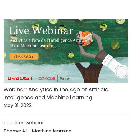
Webinar: Analytics in the Age of Artificial
Intelligence and Machine Learning
May 31, 2022
Location: webinar
Theme: AI – Machine learning