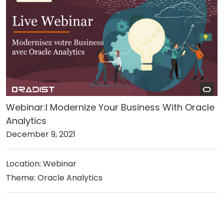
Webinar:l Modernize Your Business With Oracle
Analytics
December 9, 2021
Location: Webinar
Theme: Oracle Analytics