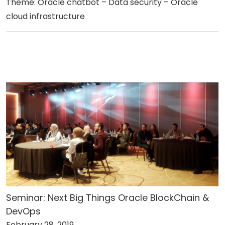
Theme: Oracle chatbot – Data security – Oracle
cloud infrastructure
Seminar: Next Big Things Oracle BlockChain &
DevOps
February 28, 2019