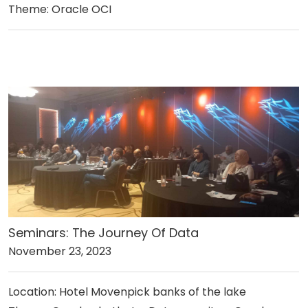
Theme: Oracle OCI
Seminars: The Journey Of Data
November 23, 2023
Location: Hotel Movenpick banks of the lake