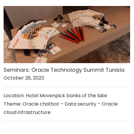
Seminars: Oracle Technology Summit Tunisia
October 26, 2023
Location: Hotel Movenpick banks of the lake
Theme: Oracle chatbot – Data security – Oracle
cloud infrastructure