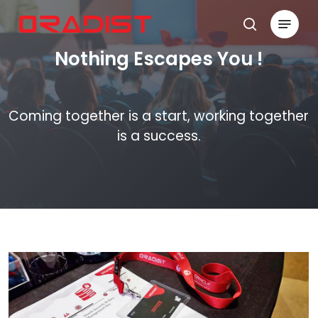
Skip
Menu
to
search
Close
main
Nothing Escapes You !
Menu
content
Coming together is a start, working together
is a success.