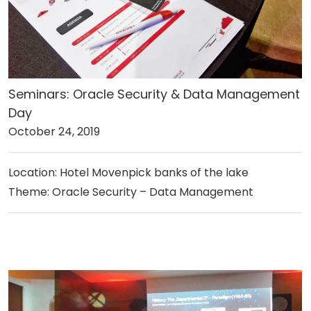
Seminars: Oracle Security & Data Management
Day
October 24, 2019
Location: Hotel Movenpick banks of the lake
Theme: Oracle Security – Data Management