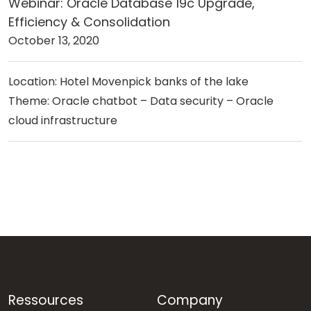
Webinar: Oracle Database 19c Upgrade,
Efficiency & Consolidation
October 13, 2020
Location: Hotel Movenpick banks of the lake
Theme: Oracle chatbot – Data security – Oracle
cloud infrastructure
Ressources
Company