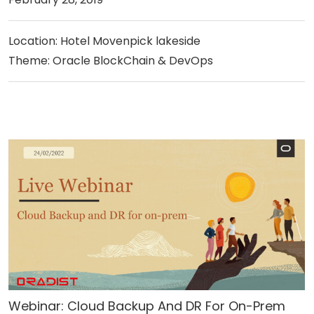
Location: Hotel Movenpick lakeside
Theme: Oracle BlockChain & DevOps
Webinar: Cloud Backup And DR For On-Prem