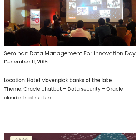
Seminar: Data Management For Innovation Day
December 11, 2018
Location: Hotel Movenpick banks of the lake
Theme: Oracle chatbot – Data security – Oracle
cloud infrastructure