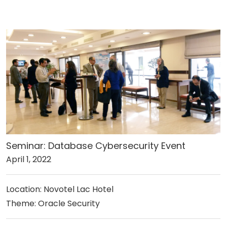
Seminar: Database Cybersecurity Event
April 1, 2022
Location: Novotel Lac Hotel
Theme: Oracle Security