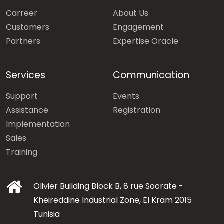
Carreer
About Us
Customers
Engagement
Partners
Expertise Oracle
Services
Communication
Support
Events
Assistance
Registration
Implementation
Sales
Training
Olivier Building Block B, 8 rue Socrate -
Kheireddine Industrial Zone, El Kram 2015
Tunisia