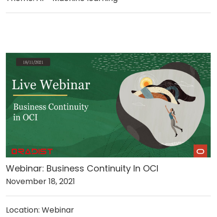
Webinar: Business Continuity In OCI
November 18, 2021
Location: Webinar