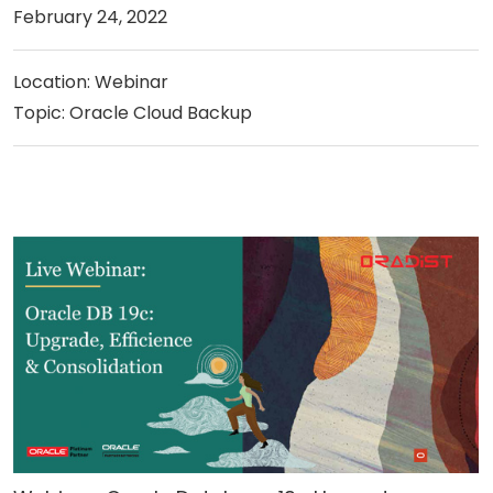
February 24, 2022
Location: Webinar
Topic: Oracle Cloud Backup