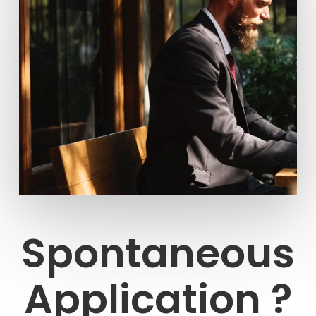
Spontaneous
Application ?