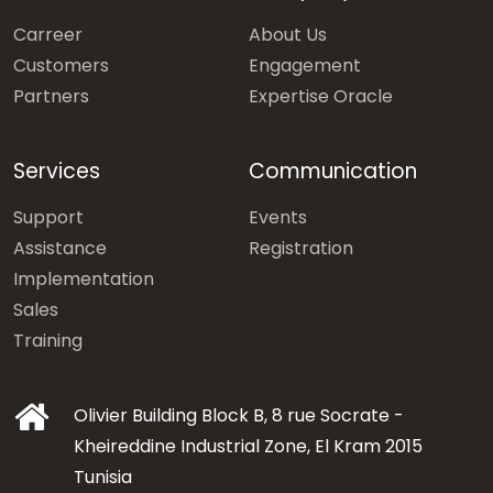
Carreer
About Us
Customers
Engagement
Partners
Expertise Oracle
Services
Communication
Support
Events
Assistance
Registration
Implementation
Sales
Training
Olivier Building Block B, 8 rue Socrate -
Kheireddine Industrial Zone, El Kram 2015
Tunisia