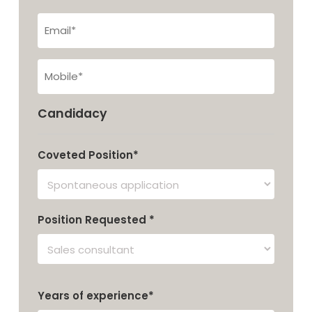
Last
Email*
tel
Candidacy
Coveted Position*
Position Requested *
Years of experience*