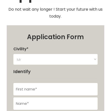
Do not wait any longer ! Start your future with us
today.
Application Form
Civility*
Identify
First