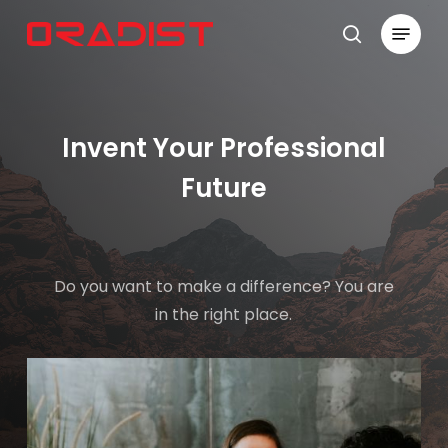
Skip
Menu
to
search
Close
main
Menu
content
Invent Your Professional
Future
Do you want to make a difference? You are
in the right place.