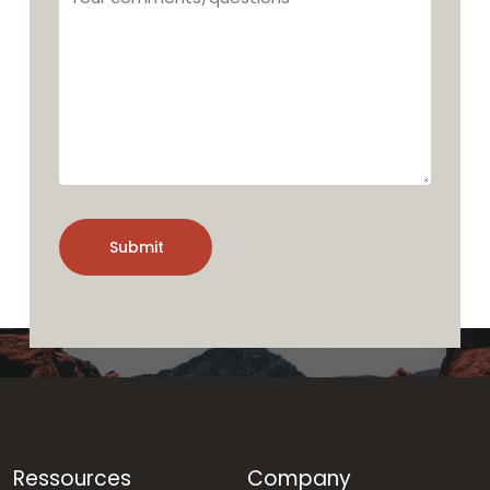
comments/questions
Ressources
Company