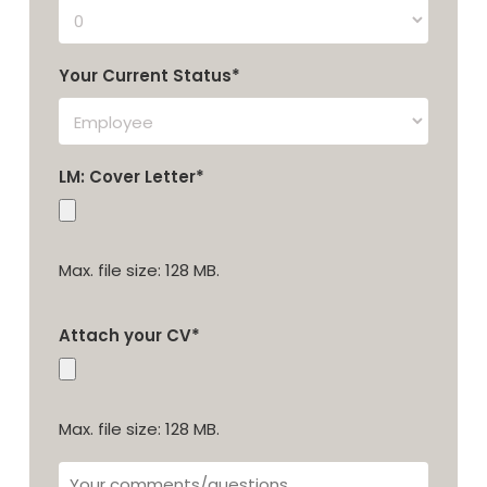
Your Current Status*
LM: Cover Letter*
Max. file size: 128 MB.
Attach your CV*
Max. file size: 128 MB.
Your