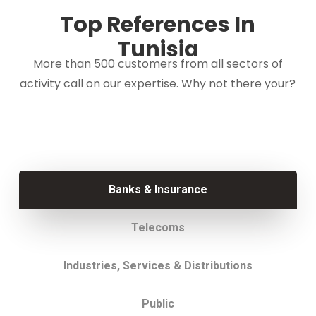
Top References In
Tunisia
More than 500 customers from all sectors of
activity call on our expertise. Why not there your?
Banks & Insurance
Telecoms
Industries, Services & Distributions
Public