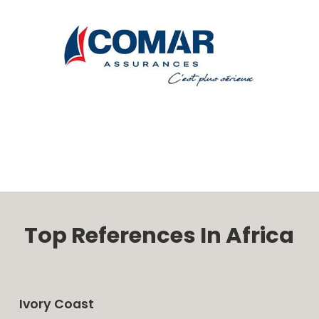
Top References In Africa
Ivory Coast