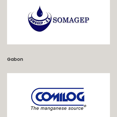
Gabon