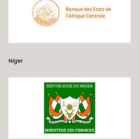
Niger