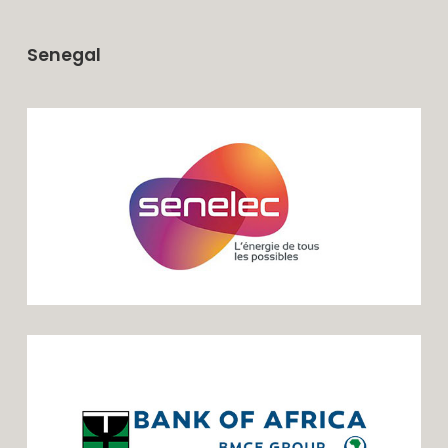
Senegal