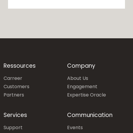
Ressources
Company
Carreer
About Us
Customers
Engagement
Partners
Expertise Oracle
Services
Communication
Support
Events