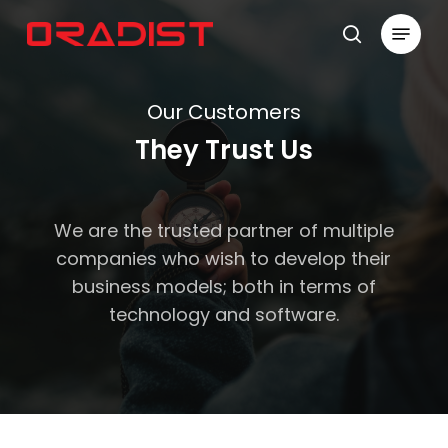
Skip
Menu
to
search
Close
main
Menu
content
Our Customers
They Trust Us
We are the trusted partner of multiple
companies who wish to develop their
business models; both in terms of
technology and software.