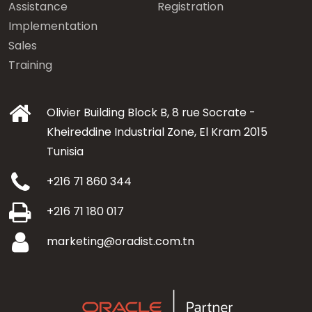
Assistance
Registration
Implementation
Sales
Training
Olivier Building Block B, 8 rue Socrate -
Kheireddine Industrial Zone, El Kram 2015
Tunisia
+216 71 860 344
+216 71 180 017
marketing@oradist.com.tn