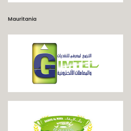
Mauritania