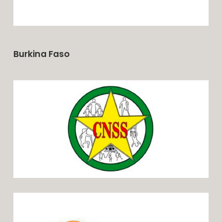
Burkina Faso