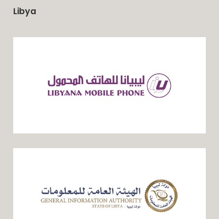
Libya