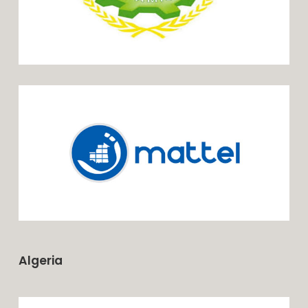
Algeria