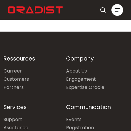
Skip
Menu
to
search
Close
main
Menu
content
Ressources
Company
Carreer
About Us
Customers
Engagement
Partners
Expertise Oracle
Services
Communication
Support
Events
Assistance
Registration