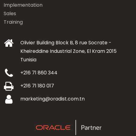
Implementation
Sales
Training
Olivier Building Block B, 8 rue Socrate -
Kheireddine Industrial Zone, El Kram 2015
Tunisia
+216 71 860 344
+216 71 180 017
marketing@oradist.com.tn