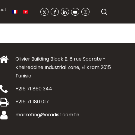
act
search
X-
Facebook
Linkedin
Youtube
Instagram
Twitter
Olivier Building Block B, 8 rue Socrate -
Kheireddine Industrial Zone, El Kram 2015
Tunisia
+216 71 860 344
+216 71 180 017
marketing@oradist.com.tn