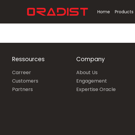
Skip
to
Home
Products
main
content
Hit enter to search or ESC to close
Ressources
Company
Carreer
About Us
Customers
Engagement
Partners
Expertise Oracle