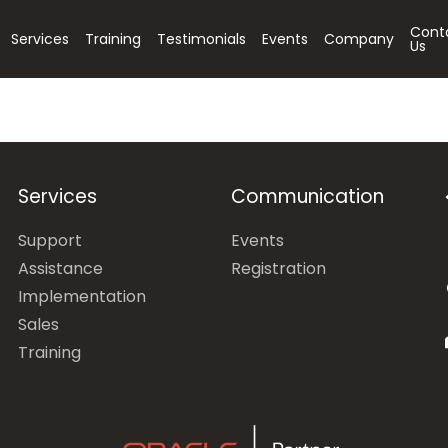
Cont
Services
Training
Testimonials
Events
Company
Us
Services
Communication
Support
Events
Assistance
Registration
Implementation
Sales
Training