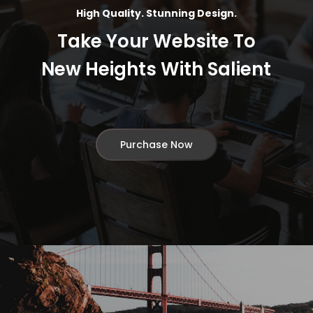
High Quality. Stunning Design.
Take Your Website To
New Heights With Salient
Purchase Now