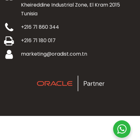
Kheireddine Industrial Zone, El Kram 2015
Tunisia
+216 71 860 344
+216 71 180 017
marketing@oradist.com.tn