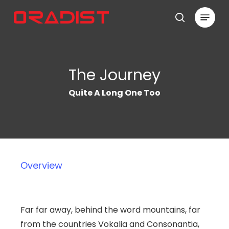
Skip
Menu
to
search
Close
main
Menu
content
The Journey
Quite A Long One Too
Overview
Far far away, behind the word mountains, far
from the countries Vokalia and Consonantia,