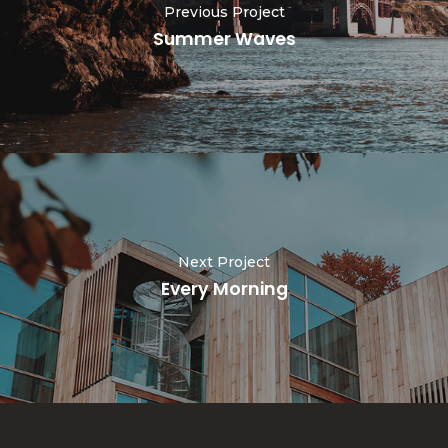
Previous Project
Summer Waves
Next Project
Every Morning