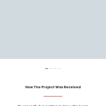
How The Project Was Received