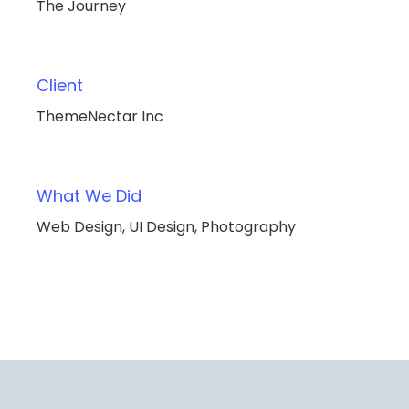
The Journey
Client
ThemeNectar Inc
What We Did
Web Design, UI Design, Photography