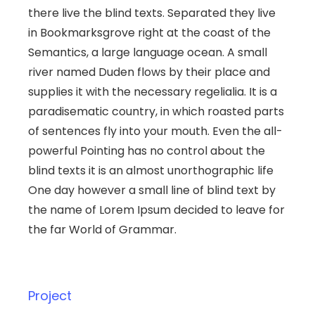
there live the blind texts. Separated they live
in Bookmarksgrove right at the coast of the
Semantics, a large language ocean. A small
river named Duden flows by their place and
supplies it with the necessary regelialia. It is a
paradisematic country, in which roasted parts
of sentences fly into your mouth. Even the all-
powerful Pointing has no control about the
blind texts it is an almost unorthographic life
One day however a small line of blind text by
the name of Lorem Ipsum decided to leave for
the far World of Grammar.
Project