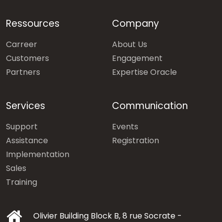
Ressources
Company
Carreer
About Us
Customers
Engagement
Partners
Expertise Oracle
Services
Communication
Support
Events
Assistance
Registration
Implementation
Sales
Training
Olivier Building Block B, 8 rue Socrate -