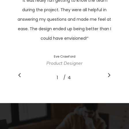
“
It was really fun getting to know the team
during the project. They were all helpful in
answering my questions and made me feel at
ease. The design ended up being better than I
could have envisioned!
”
Eve Crawford
Product Designer
/
1
2
4
3
4