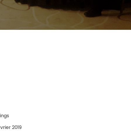
ings
vrier 2019