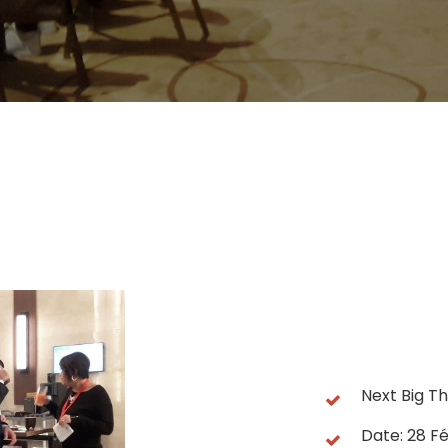
Next Big Th
Date: 28 Fé