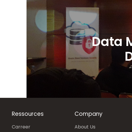
Data 
D
Ressources
Company
Carreer
About Us