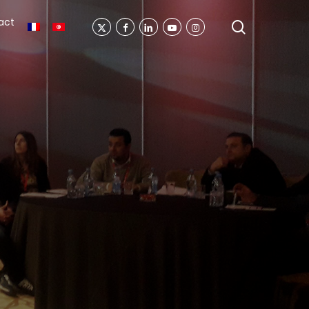
act
search
X-
Facebook
Linkedin
Youtube
Instagram
Twitter