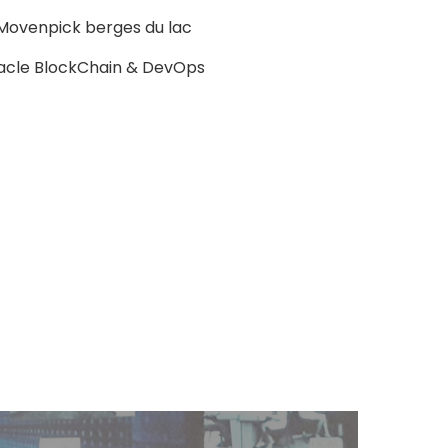
l Movenpick berges du lac
acle BlockChain & DevOps