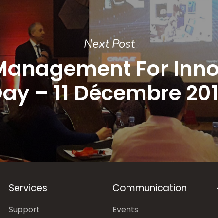
Next Post
Management For Inno
ay – 11 Décembre 20
Services
Communication
Support
Events