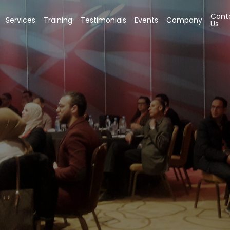
Cont
Services
Training
Testimonials
Events
Company
Us