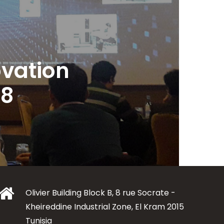
vation
18
Olivier Building Block B, 8 rue Socrate -
Kheireddine Industrial Zone, El Kram 2015
Tunisia