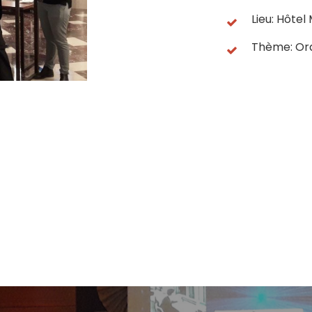
Lieu: Hôte
Thème: Or