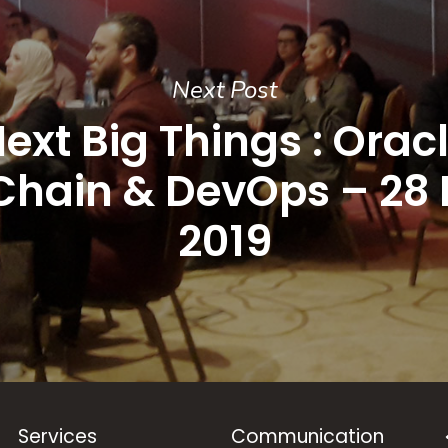
Next Post
ext Big Things : Orac
Chain & DevOps – 28 F
2019
Services
Communication