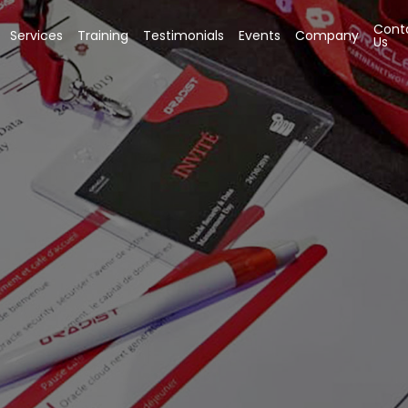
Cont
Services
Training
Testimonials
Events
Company
Us