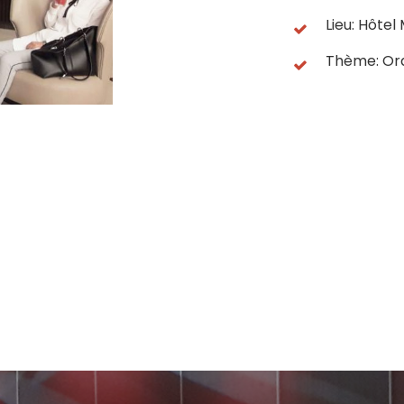
Lieu: Hôte
Thème: Or