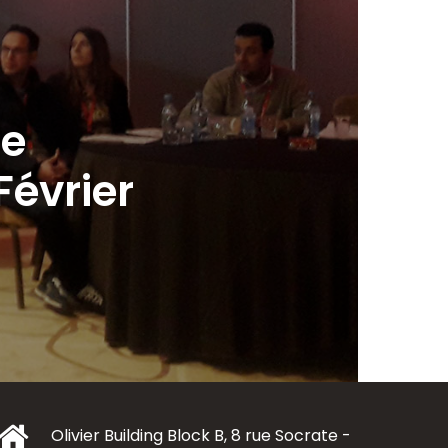
le
évrier
Olivier Building Block B, 8 rue Socrate -