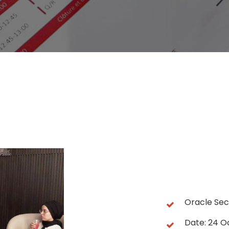
Oracle Se
Date: 24 O