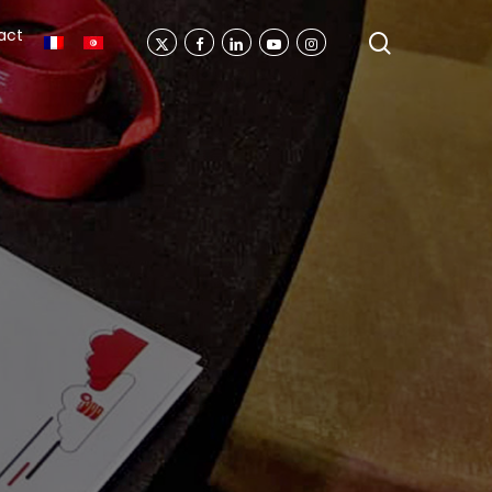
act
search
X-
Facebook
Linkedin
Youtube
Instagram
Twitter