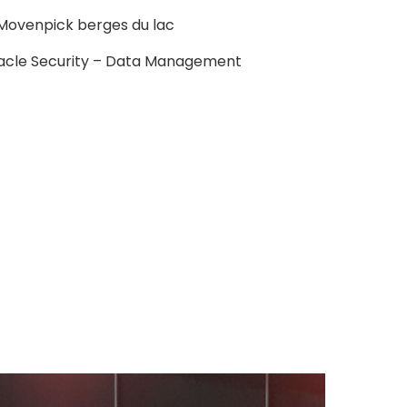
l Movenpick berges du lac
acle Security – Data Management