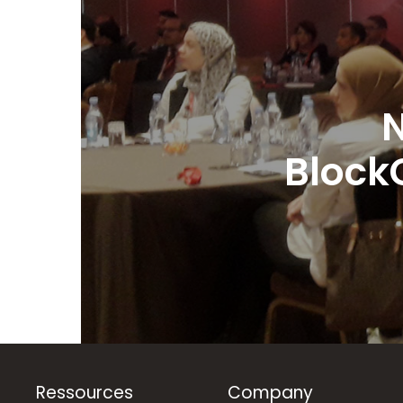
N
Block
Ressources
Company