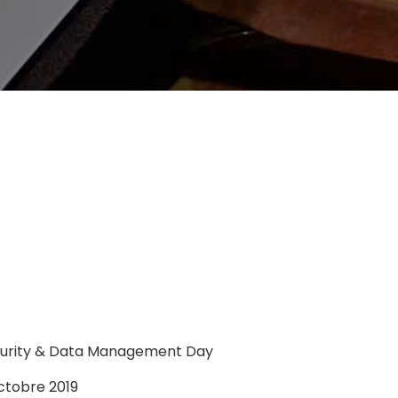
curity & Data Management Day
ctobre 2019